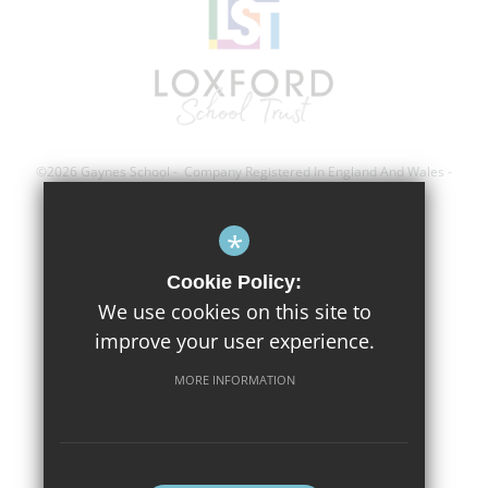
©2026 Gaynes School - Company Registered In England And Wales -
Registration Number; 8743560
*
Sitemap
Cookie Policy:
Terms of Use
We use cookies on this site to
improve your user experience.
Privacy Policy
Cookie Usage
MORE INFORMATION
High Visibility Version