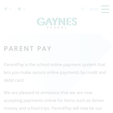
PARENT PAY
ParentPay is the school online payment system that
lets you make secure online payments by credit and
debit card.
We are pleased to announce that we are now
accepting payments online for items such as dinner
money and school trips. ParentPay will now be our