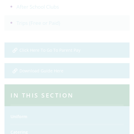
After School Clubs
Trips (Free or Paid)
Click Here To Go To Parent Pay
Download Guide Here
IN THIS SECTION
Uniform
Catering