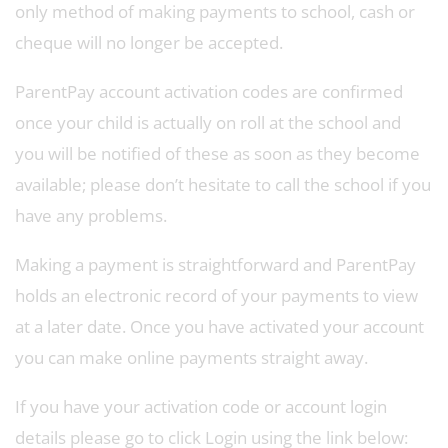
only method of making payments to school, cash or
cheque will no longer be accepted.
ParentPay account activation codes are confirmed
once your child is actually on roll at the school and
you will be notified of these as soon as they become
available; please don’t hesitate to call the school if you
have any problems.
Making a payment is straightforward and ParentPay
holds an electronic record of your payments to view
at a later date. Once you have activated your account
you can make online payments straight away.
If you have your activation code or account login
details please go to click Login using the link below: