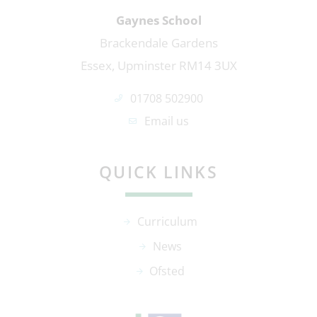
Gaynes School
Brackendale Gardens
Essex, Upminster RM14 3UX
01708 502900
Email us
QUICK LINKS
Curriculum
News
Ofsted