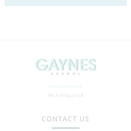
HEADTEACHER
Ms A Kirkpatrick
CONTACT US