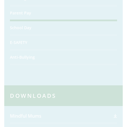
Parent Pay
School Day
E-SAFETY
Anti-Bullying
DOWNLOADS
Mindful Mums