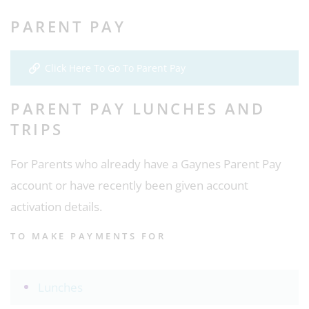
PARENT PAY
Click Here To Go To Parent Pay
PARENT PAY LUNCHES AND
TRIPS
For Parents who already have a Gaynes Parent Pay
account or have recently been given account
activation details.
TO MAKE PAYMENTS FOR
Lunches