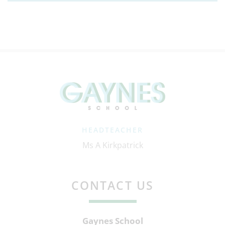
HEADTEACHER
Ms A Kirkpatrick
CONTACT US
Gaynes School