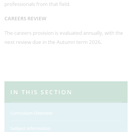
professionals from that field.
CAREERS REVIEW
The careers provision is evaluated annually, with the
next review due in the Autumn term 2026.
IN THIS SECTION
Curriculum Overview
Subject Information