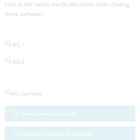
Look at the ‘Levels and Qualifications’ table showing
these pathways.
Gaynes Careers Flowchart
DETAILED YEAR GROUP CAREERS