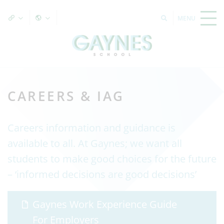
CAREERS & IAG
Careers information and guidance is
available to all. At Gaynes; we want all
students to make good choices for the future
– ‘informed decisions are good decisions’
Gaynes Work Experience Guide
For Employers