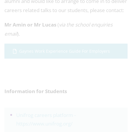
alumni and would like to arrange to come in to deliver
careers related talks to our students, please contact:
Mr Amin or Mr Lucas
(
via the school enquiries
email
).
Gaynes Work Experience Guide For Employers
Information for Students
Unifrog careers platform -
https://www.unifrog.org/