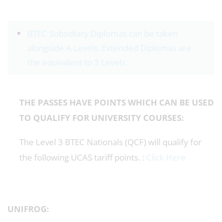
BTEC Subsidiary Diplomas can be taken
alongside A Levels. Extended Diplomas are
the equivalent to 3 Levels.
THE PASSES HAVE POINTS WHICH CAN BE USED
TO QUALIFY FOR UNIVERSITY COURSES:
The Level 3 BTEC Nationals (QCF) will qualify for
the following UCAS tariff points. :
Click Here
UNIFROG: