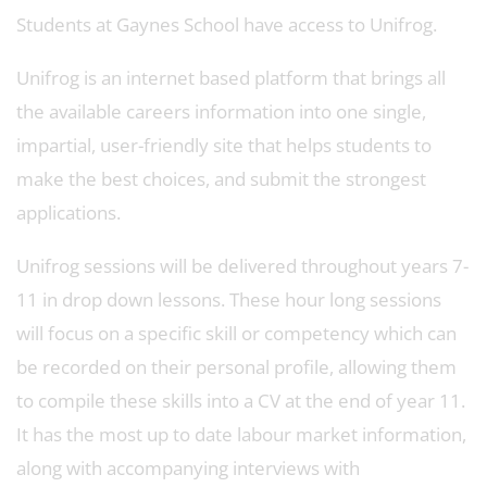
Students at Gaynes School have access to Unifrog.
Unifrog is an internet based platform that brings all
the available careers information into one single,
impartial, user-friendly site that helps students to
make the best choices, and submit the strongest
applications.
Unifrog sessions will be delivered throughout years 7-
11 in drop down lessons. These hour long sessions
will focus on a specific skill or competency which can
be recorded on their personal profile, allowing them
to compile these skills into a CV at the end of year 11.
It has the most up to date labour market information,
along with accompanying interviews with