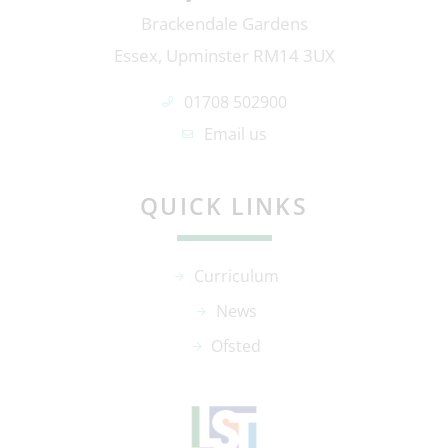
Brackendale Gardens
Essex, Upminster RM14 3UX
01708 502900
Email us
QUICK LINKS
Curriculum
News
Ofsted