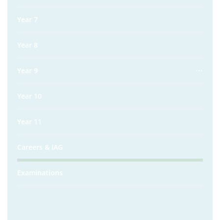
Year 7
Year 8
Year 9
Year 10
Year 11
Careers & IAG
Examinations