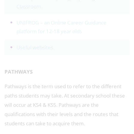
Classroom
UNIFROG – an Online Career Guidance
platform for 12-18 year olds
Useful websites
PATHWAYS
Pathways is the term used to refer to the different
paths students may take. At secondary school these
will occur at KS4 & KS5. Pathways are the
qualifications with their levels and the routes that
students can take to acquire them.