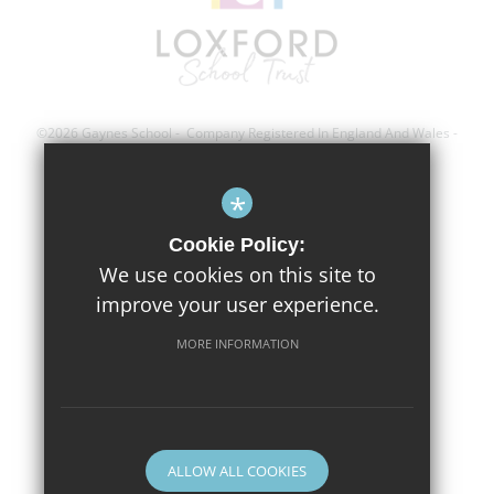
©2026 Gaynes School - Company Registered In England And Wales -
Registration Number; 8743560
*
Sitemap
Cookie Policy:
Terms of Use
We use cookies on this site to
improve your user experience.
Privacy Policy
Cookie Usage
MORE INFORMATION
High Visibility Version
Website Design By
ALLOW ALL COOKIES