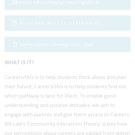
Email: Admin@gaynes.havering.sch.uk
Provider Access Statement
Gaynes Careers Strategy 2025 - 2026
WHAT IS IT?
Careers/IAG is to help students think about and plan
their future; Careers/IAG is to help students find out
which pathway is best for them. To enable good
understanding and positive attitudes, we aim to
engage with parents and give them access to Careers:
Bill Law’s ‘Community Interaction Theory’ states how
our perceptions about careers are gained from within