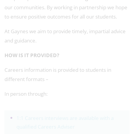
our communities. By working in partnership we hope
to ensure positive outcomes for all our students.
At Gaynes we aim to provide timely, impartial advice
and guidance.
HOW IS IT PROVIDED?
Careers information is provided to students in
different formats –
In person through:
1:1 Careers interviews are available with a
qualified Careers Adviser