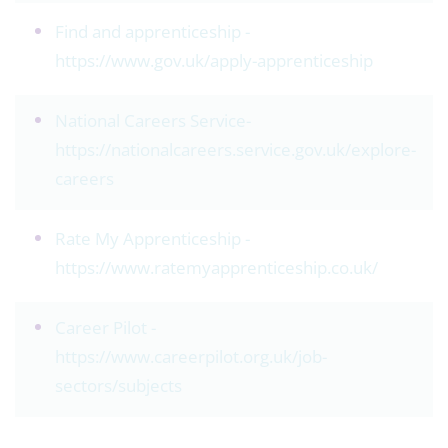
Find and apprenticeship -
https://www.gov.uk/apply-apprenticeship
National Careers Service-
https://nationalcareers.service.gov.uk/explore-
careers
Rate My Apprenticeship -
https://www.ratemyapprenticeship.co.uk/
Career Pilot -
https://www.careerpilot.org.uk/job-
sectors/subjects