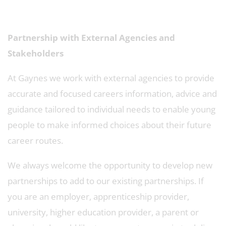
Partnership with External Agencies and
Stakeholders
At Gaynes we work with external agencies to provide
accurate and focused careers information, advice and
guidance tailored to individual needs to enable young
people to make informed choices about their future
career routes.
We always welcome the opportunity to develop new
partnerships to add to our existing partnerships. If
you are an employer, apprenticeship provider,
university, higher education provider, a parent or