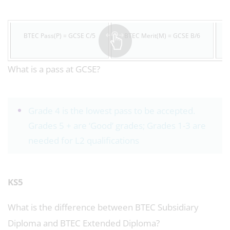
BTEC Pass(P) = GCSE C/5
BTEC Merit(M) = GCSE B/6
What is a pass at GCSE?
Grade 4 is the lowest pass to be accepted.
Grades 5 + are ‘Good’ grades; Grades 1-3 are
needed for L2 qualifications
KS5
What is the difference between BTEC Subsidiary
Diploma and BTEC Extended Diploma?