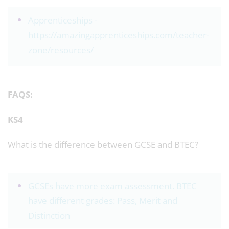
Apprenticeships -
https://amazingapprenticeships.com/teacher-
zone/resources/
FAQS:
KS4
What is the difference between GCSE and BTEC?
GCSEs have more exam assessment. BTEC
have different grades: Pass, Merit and
Distinction