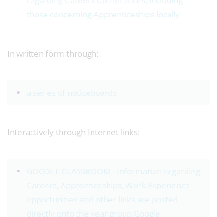
regarding Careers Conferences, including
those concerning Apprenticeships locally
In written form through:
a series of noticeboards
Interactively through Internet links:
GOOGLE CLASSROOM - Information regarding
Careers, Apprenticeships, Work Experience
opportunities and other links are posted
directly onto the year group Google