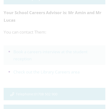
Your School Careers Advisor is:
Mr Amin and Mr
Lucas
You can contact Them:
Book a careers interview at the student
reception
Check out the Library Careers area
Telephone:01708 502 900