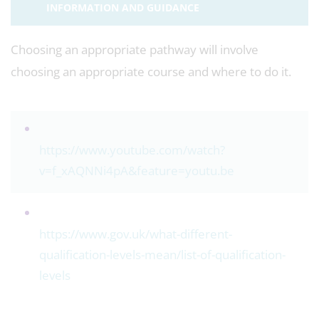
INFORMATION AND GUIDANCE
Choosing an appropriate pathway will involve
choosing an appropriate course and where to do it.
https://www.youtube.com/watch?
v=f_xAQNNi4pA&feature=youtu.be
https://www.gov.uk/what-different-
qualification-levels-mean/list-of-qualification-
levels