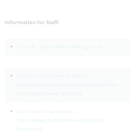
Information for Staff:
T-Levels -
https://www.tlevels.gov.uk/
Gatsby Good Career Guidance
https://www.gatsby.org.uk/education/focus-
areas/good-career-guidance
CDI Careers Framework -
https://www.thecdi.net/resources/cdi-
framework