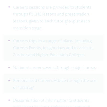
Careers sessions are provided to students
through PSCHE lessons and presentation
lessons. given to each tutor group at each
transition stage.
Careers trips to a range of places including
Careers Events, Insight days and to visits to
Further and Higher Education Colleges
National careers week through subject areas
Personalised Careers Advice through the use
of “Unifrog”
Dissemination of information to students