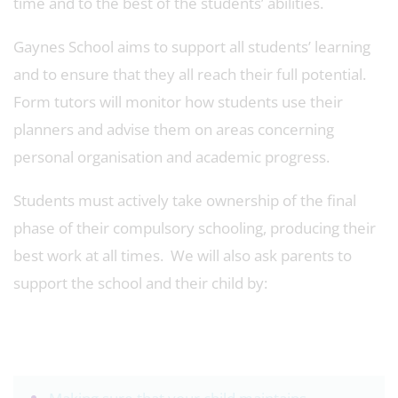
time and to the best of the students’ abilities.
Gaynes School aims to support all students’ learning
and to ensure that they all reach their full potential.
Form tutors will monitor how students use their
planners and advise them on areas concerning
personal organisation and academic progress.
Students must actively take ownership of the final
phase of their compulsory schooling, producing their
best work at all times. We will also ask parents to
support the school and their child by: