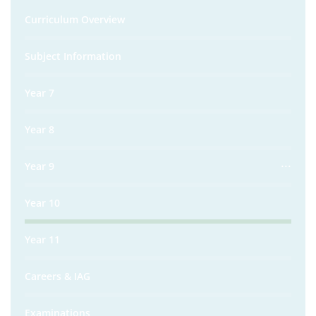
Curriculum Overview
Subject Information
Year 7
Year 8
Year 9
Year 10
Year 11
Careers & IAG
Examinations