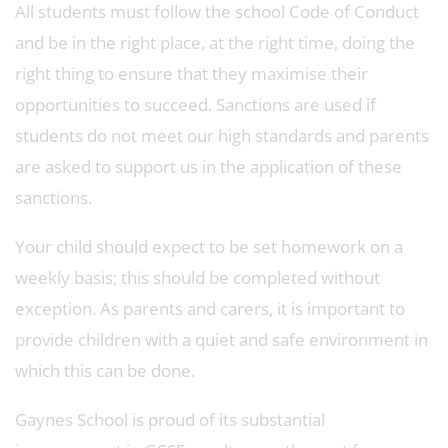
All students must follow the school Code of Conduct
and be in the right place, at the right time, doing the
right thing to ensure that they maximise their
opportunities to succeed. Sanctions are used if
students do not meet our high standards and parents
are asked to support us in the application of these
sanctions.
Your child should expect to be set homework on a
weekly basis; this should be completed without
exception. As parents and carers, it is important to
provide children with a quiet and safe environment in
which this can be done.
Gaynes School is proud of its substantial