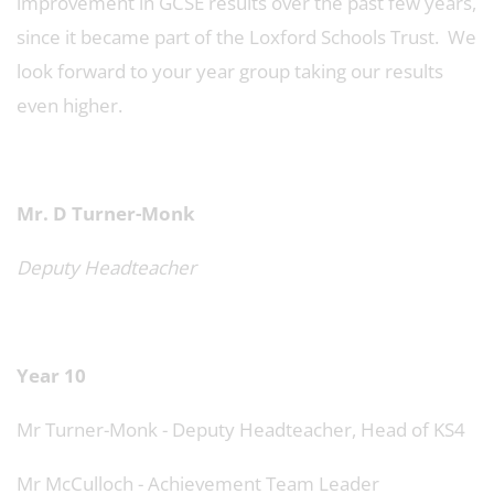
improvement in GCSE results over the past few years,
since it became part of the Loxford Schools Trust. We
look forward to your year group taking our results
even higher.
Mr. D Turner-Monk
Deputy Headteacher
Year 10
Mr Turner-Monk - Deputy Headteacher, Head of KS4
Mr McCulloch - Achievement Team Leader