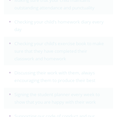
Making sure that your child maintains
outstanding attendance and punctuality
Checking your child’s homework diary every
day
Checking your child’s exercise book to make
sure that they have completed their
classwork and homework
Discussing their work with them, always
encouraging them to produce their best
Signing the student planner every week to
show that you are happy with their work
Supporting our code of conduct and our