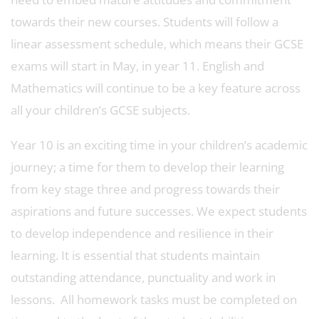
towards their new courses. Students will follow a
linear assessment schedule, which means their GCSE
exams will start in May, in year 11. English and
Mathematics will continue to be a key feature across
all your children’s GCSE subjects.
Year 10 is an exciting time in your children’s academic
journey; a time for them to develop their learning
from key stage three and progress towards their
aspirations and future successes. We expect students
to develop independence and resilience in their
learning. It is essential that students maintain
outstanding attendance, punctuality and work in
lessons. All homework tasks must be completed on