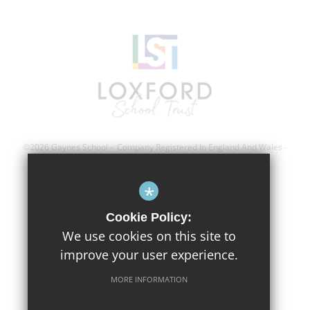
©2026 Gaynes School - Company Registered In England And Wales -
Registration Number; 8743560
*
Sitemap
Cookie Policy:
Terms of Use
We use cookies on this site to
improve your user experience.
Privacy Policy
Cookie Usage
MORE INFORMATION
High Visibility Version