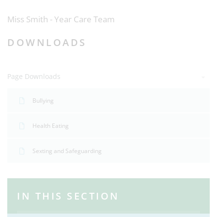
Miss Smith - Year Care Team
DOWNLOADS
Page Downloads
Bullying
Health Eating
Sexting and Safeguarding
IN THIS SECTION