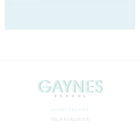
HEADTEACHER
Ms A Kirkpatrick