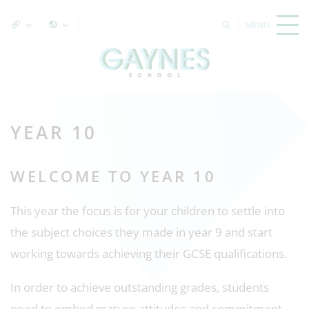
YEAR 10
WELCOME TO YEAR 10
This year the focus is for your children to settle into
the subject choices they made in year 9 and start
working towards achieving their GCSE qualifications.
In order to achieve outstanding grades, students
need to embed mature attitudes and commitment