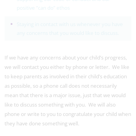
positive “can do” ethos
Staying in contact with us whenever you have
any concerns that you would like to discuss.
If we have any concerns about your child’s progress,
we will contact you either by phone or letter. We like
to keep parents as involved in their child’s education
as possible, so a phone call does not necessarily
mean that there is a major issue, just that we would
like to discuss something with you. We will also
phone or write to you to congratulate your child when
they have done something well.