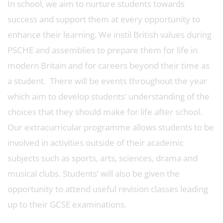
In school, we aim to nurture students towards
success and support them at every opportunity to
enhance their learning. We instil British values during
PSCHE and assemblies to prepare them for life in
modern Britain and for careers beyond their time as
a student. There will be events throughout the year
which aim to develop students’ understanding of the
choices that they should make for life after school.
Our extracurricular programme allows students to be
involved in activities outside of their academic
subjects such as sports, arts, sciences, drama and
musical clubs. Students’ will also be given the
opportunity to attend useful revision classes leading
up to their GCSE examinations.