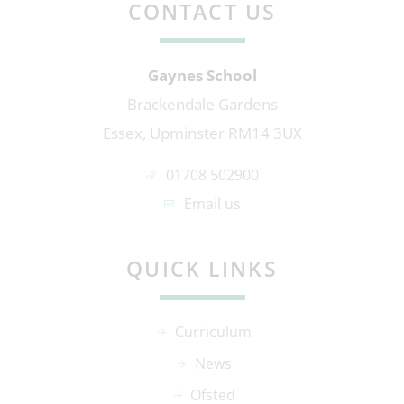
CONTACT US
Gaynes School
Brackendale Gardens
Essex, Upminster RM14 3UX
01708 502900
Email us
QUICK LINKS
Curriculum
News
Ofsted